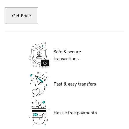
Get Price
Safe & secure
transactions
Fast & easy transfers
Hassle free payments