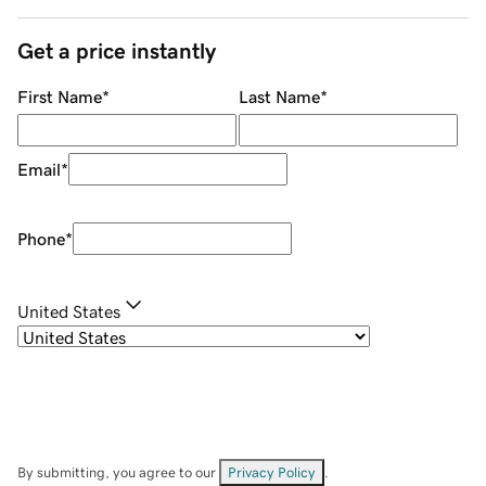
Get a price instantly
First Name
*
Last Name
*
Email
*
Phone
*
United States
By submitting, you agree to our
Privacy Policy
.