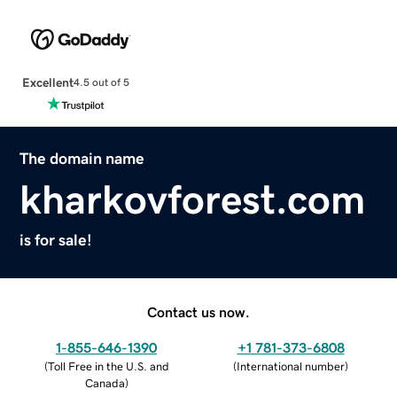
Excellent
4.5 out of 5
The domain name
kharkovforest.com
is for sale!
Contact us now.
1-855-646-1390
+1 781-373-6808
(
Toll Free in the U.S. and
(
International number
)
Canada
)