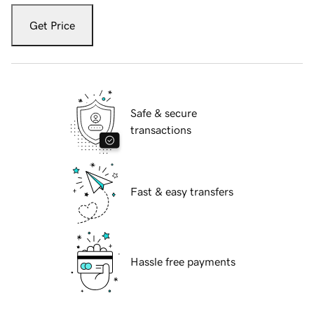
Get Price
Safe & secure
transactions
Fast & easy transfers
Hassle free payments