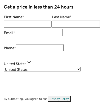
Get a price in less than 24 hours
First Name
*
Last Name
*
Email
*
Phone
*
United States
By submitting, you agree to our
Privacy Policy
.