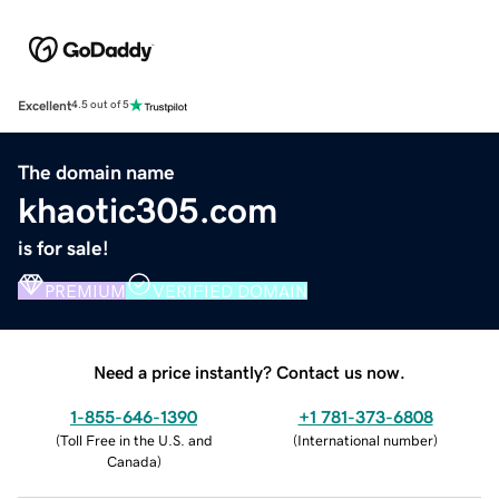
Excellent
4.5 out of 5
The domain name
khaotic305.com
is for sale!
PREMIUM
VERIFIED DOMAIN
Need a price instantly? Contact us now.
1-855-646-1390
+1 781-373-6808
(
Toll Free in the U.S. and
(
International number
)
Canada
)