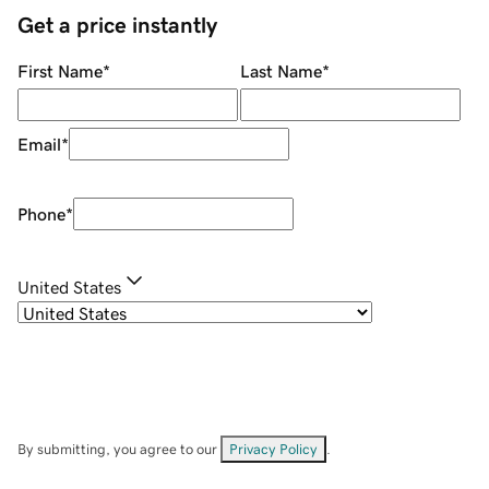
Get a price instantly
First Name
*
Last Name
*
Email
*
Phone
*
United States
By submitting, you agree to our
Privacy Policy
.