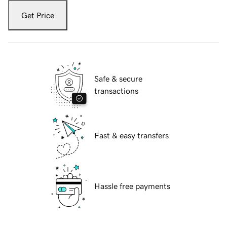
Get Price
Safe & secure
transactions
Fast & easy transfers
Hassle free payments