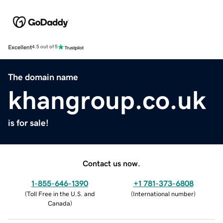
Excellent
4.5 out of 5
The domain name
khangroup.co.uk
is for sale!
Contact us now.
1-855-646-1390
+1 781-373-6808
(
Toll Free in the U.S. and
(
International number
)
Canada
)