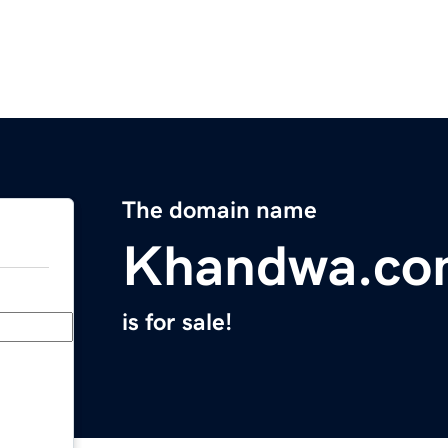
The domain name
Khandwa.co
is for sale!