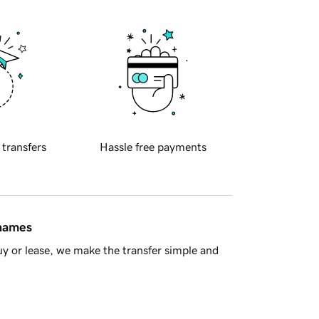
 transfers
Hassle free payments
 names
y or lease, we make the transfer simple and