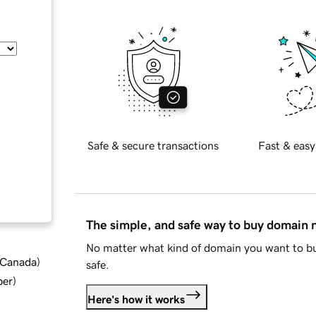
Safe & secure transactions
Fast & easy
The simple, and safe way to buy domain
No matter what kind of domain you want to bu
d Canada
)
safe.
ber
)
Here's how it works