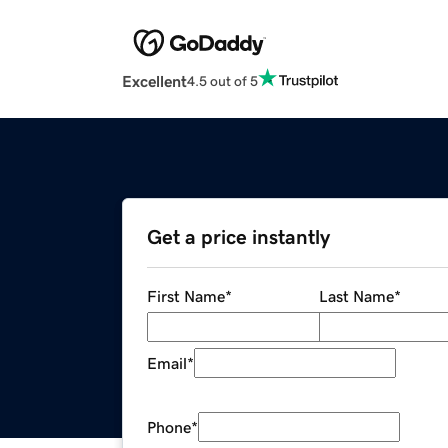
Excellent
4.5 out of 5
Get a price instantly
First Name
*
Last Name
*
Email
*
Phone
*