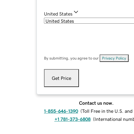
United States
By submitting, you agree to our
Privacy Policy
.
Get Price
Contact us now.
1-855-646-1390
(
Toll Free in the U.S. an
+1 781-373-6808
(
International num