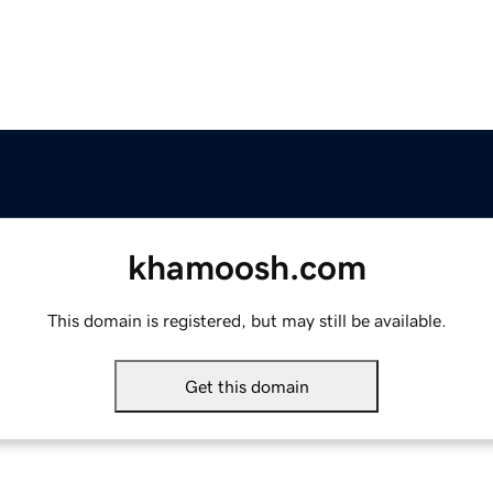
khamoosh.com
This domain is registered, but may still be available.
Get this domain