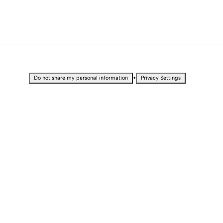
•
Do not share my personal information
Privacy Settings