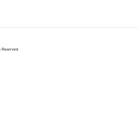
s Reserved.