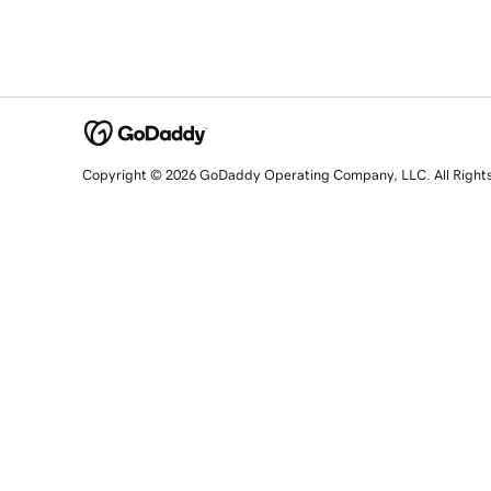
Copyright © 2026 GoDaddy Operating Company, LLC. All Right