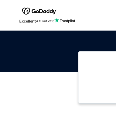
Excellent
4.5 out of 5