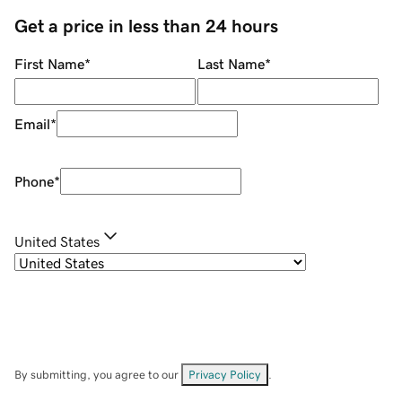
Get a price in less than 24 hours
First Name
*
Last Name
*
Email
*
Phone
*
United States
By submitting, you agree to our
Privacy Policy
.