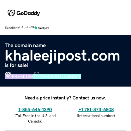
Excellent
4.5 out of 5
The domain name
khaleejipost.com
is for sale!
PREMIUM
VERIFIED DOMAIN
Need a price instantly? Contact us now.
1-855-646-1390
+1 781-373-6808
(
Toll Free in the U.S. and
(
International number
)
Canada
)