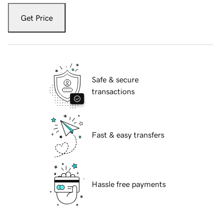
Get Price
Safe & secure
transactions
Fast & easy transfers
Hassle free payments