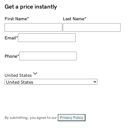
Get a price instantly
First Name
*
Last Name
*
Email
*
Phone
*
United States
By submitting, you agree to our
Privacy Policy
.