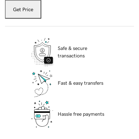
Get Price
Safe & secure
transactions
Fast & easy transfers
Hassle free payments