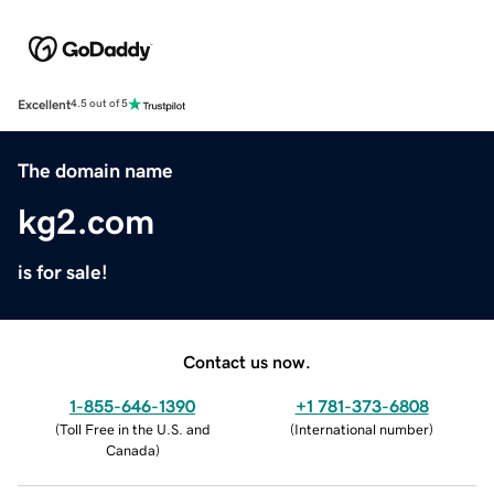
Excellent
4.5 out of 5
The domain name
kg2.com
is for sale!
Contact us now.
1-855-646-1390
+1 781-373-6808
(
Toll Free in the U.S. and
(
International number
)
Canada
)