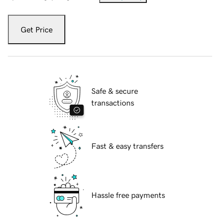
Get Price
Safe & secure
transactions
Fast & easy transfers
Hassle free payments