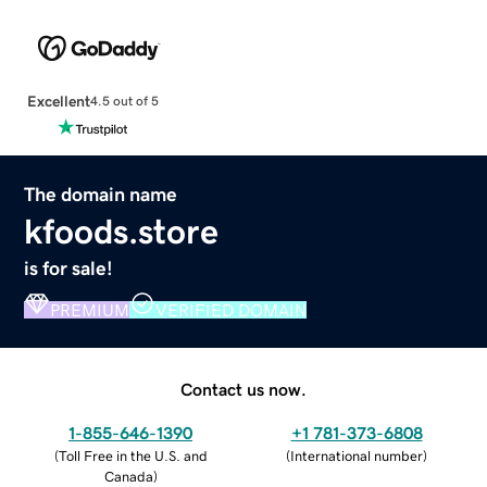
Excellent
4.5 out of 5
The domain name
kfoods.store
is for sale!
PREMIUM
VERIFIED DOMAIN
Contact us now.
1-855-646-1390
+1 781-373-6808
(
Toll Free in the U.S. and
(
International number
)
Canada
)