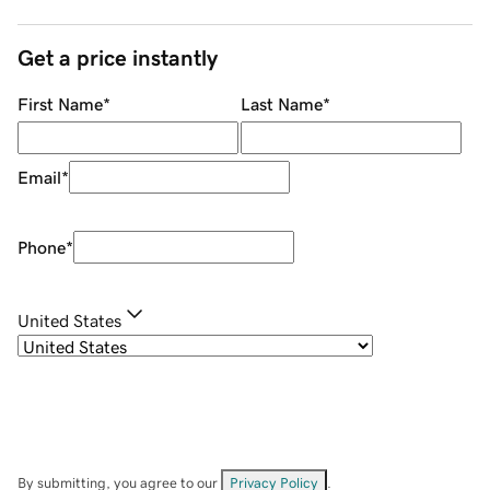
Get a price instantly
First Name
*
Last Name
*
Email
*
Phone
*
United States
By submitting, you agree to our
Privacy Policy
.