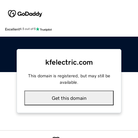
Excellent
4.5 out of 5
kfelectric.com
This domain is registered, but may still be
available.
Get this domain