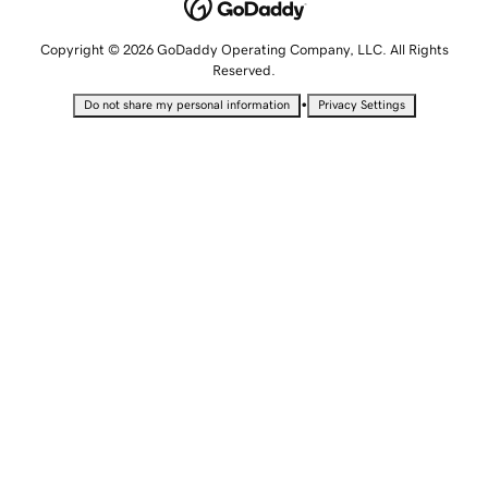
Copyright © 2026 GoDaddy Operating Company, LLC. All Rights
Reserved.
•
Do not share my personal information
Privacy Settings