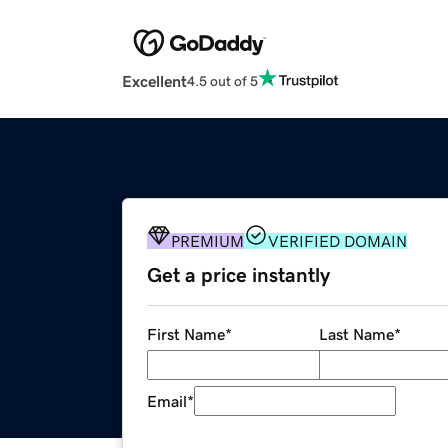
Excellent
4.5 out of 5
PREMIUM
VERIFIED DOMAIN
Get a price instantly
First Name
*
Last Name
*
Email
*