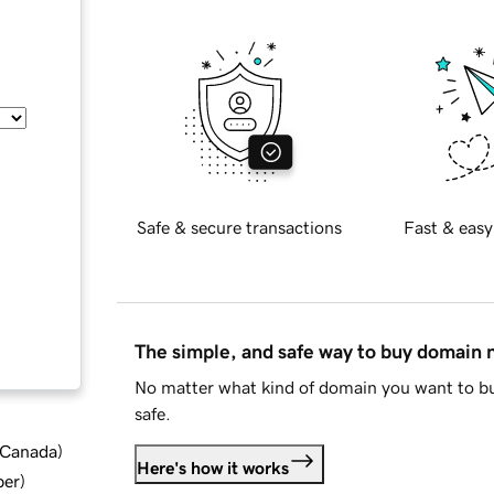
Safe & secure transactions
Fast & easy
The simple, and safe way to buy domain
No matter what kind of domain you want to bu
safe.
d Canada
)
Here's how it works
ber
)