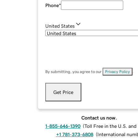
Phone
*
United States
By submitting, you agree to our
Privacy Policy
.
Get Price
Contact us now.
1-855-646-1390
(
Toll Free in the U.S. an
+1 781-373-6808
(
International num