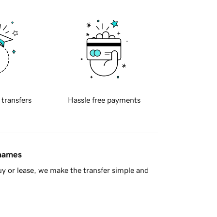
 transfers
Hassle free payments
 names
y or lease, we make the transfer simple and