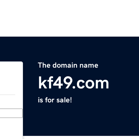
The domain name
kf49.com
is for sale!