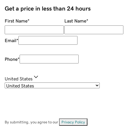
Get a price in less than 24 hours
First Name
*
Last Name
*
Email
*
Phone
*
United States
By submitting, you agree to our
Privacy Policy
.