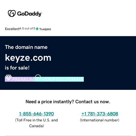
Excellent
4.5 out of 5
The domain name
keyze.com
is for sale!
PREMIUM
VERIFIED DOMAIN
Need a price instantly? Contact us now.
1-855-646-1390
+1 781-373-6808
(
Toll Free in the U.S. and
(
International number
)
Canada
)