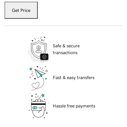
Get Price
Safe & secure
transactions
Fast & easy transfers
Hassle free payments