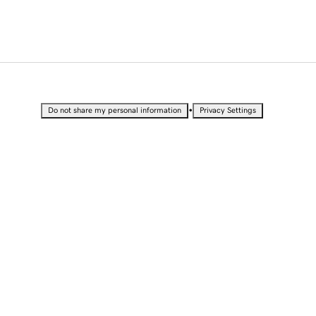
•
Do not share my personal information
Privacy Settings