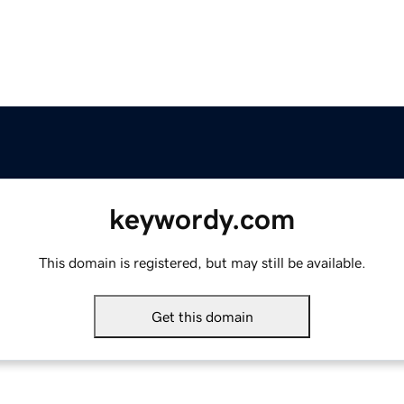
keywordy.com
This domain is registered, but may still be available.
Get this domain