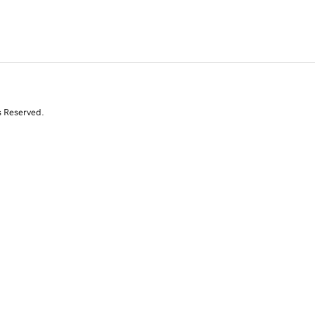
s Reserved.