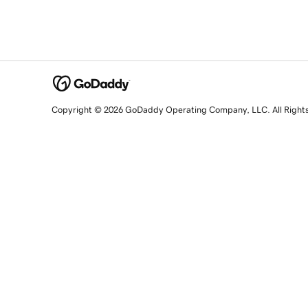
Copyright © 2026 GoDaddy Operating Company, LLC. All Right