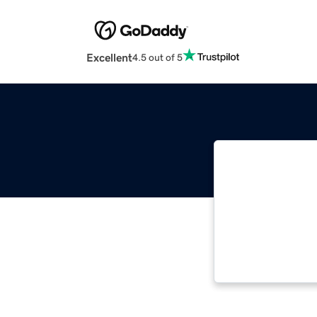
Excellent
4.5 out of 5