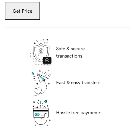
Get Price
Safe & secure
transactions
Fast & easy transfers
Hassle free payments