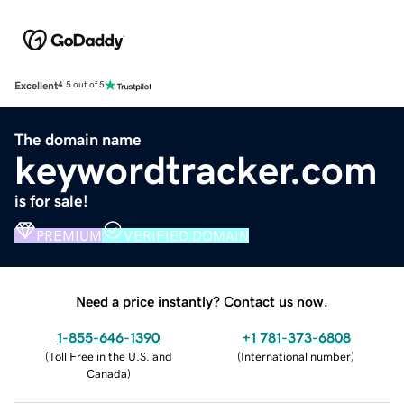
Excellent
4.5 out of 5
The domain name
keywordtracker.com
is for sale!
PREMIUM
VERIFIED DOMAIN
Need a price instantly? Contact us now.
1-855-646-1390
+1 781-373-6808
(
Toll Free in the U.S. and
(
International number
)
Canada
)