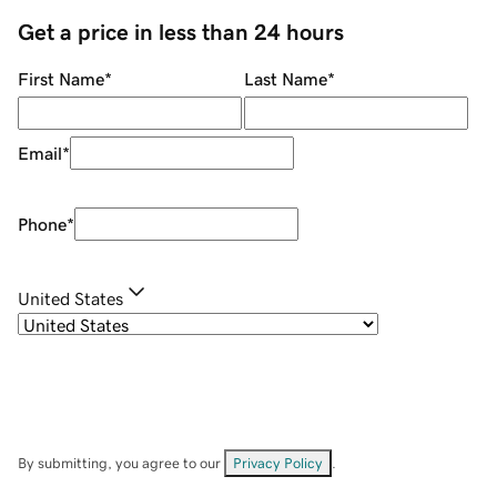
Get a price in less than 24 hours
First Name
*
Last Name
*
Email
*
Phone
*
United States
By submitting, you agree to our
Privacy Policy
.