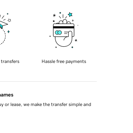
 transfers
Hassle free payments
 names
y or lease, we make the transfer simple and