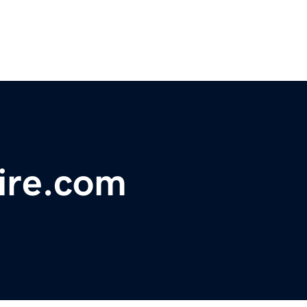
ire.com