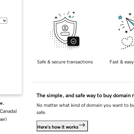
Safe & secure transactions
Fast & easy
The simple, and safe way to buy domain
w.
No matter what kind of domain you want to bu
d Canada
)
safe.
ber
)
Here's how it works