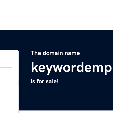
The domain name
keywordemp
is for sale!