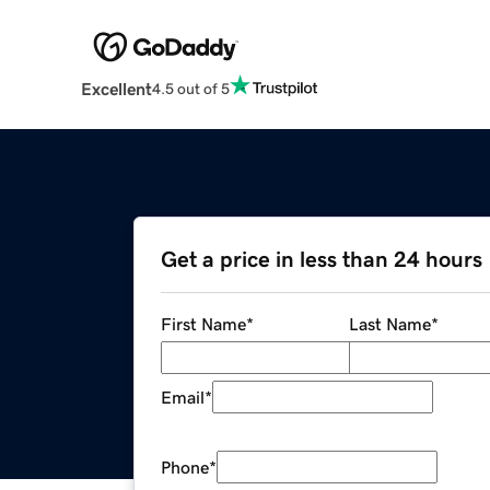
Excellent
4.5 out of 5
Get a price in less than 24 hours
First Name
*
Last Name
*
Email
*
Phone
*