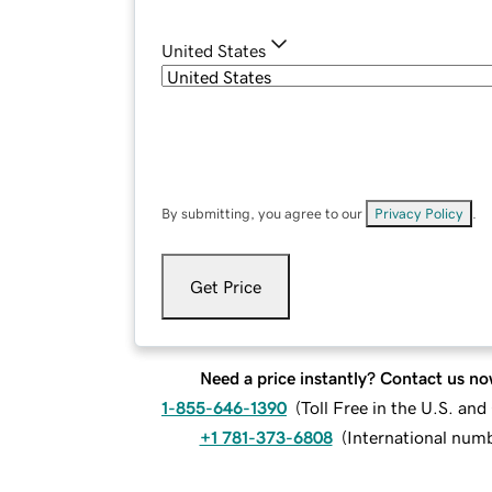
United States
By submitting, you agree to our
Privacy Policy
.
Get Price
Need a price instantly? Contact us no
1-855-646-1390
(
Toll Free in the U.S. an
+1 781-373-6808
(
International num