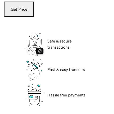
Get Price
Safe & secure
transactions
Fast & easy transfers
Hassle free payments