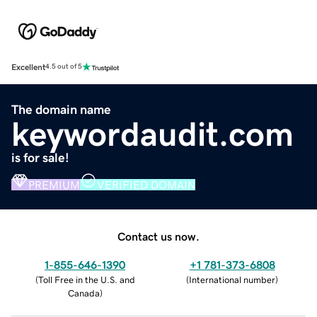
Excellent
4.5 out of 5
The domain name
keywordaudit.com
is for sale!
PREMIUM
VERIFIED DOMAIN
Contact us now.
1-855-646-1390
+1 781-373-6808
(
Toll Free in the U.S. and
(
International number
)
Canada
)