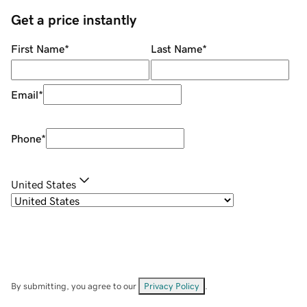
Get a price instantly
First Name
*
Last Name
*
Email
*
Phone
*
United States
By submitting, you agree to our
Privacy Policy
.