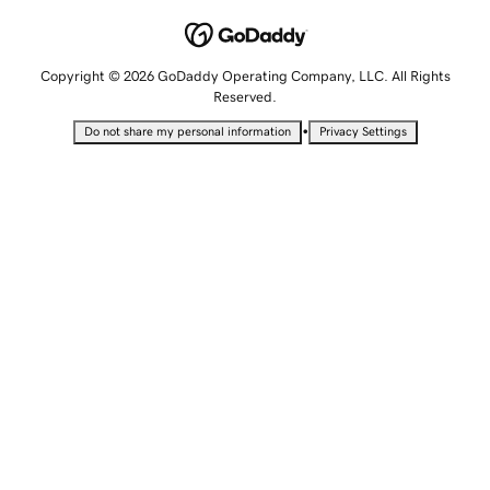
Copyright © 2026 GoDaddy Operating Company, LLC. All Rights
Reserved.
•
Do not share my personal information
Privacy Settings