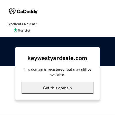
Excellent
4.5 out of 5
keywestyardsale.com
This domain is registered, but may still be
available.
Get this domain