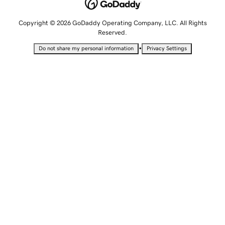
Copyright © 2026 GoDaddy Operating Company, LLC. All Rights
Reserved.
•
Do not share my personal information
Privacy Settings