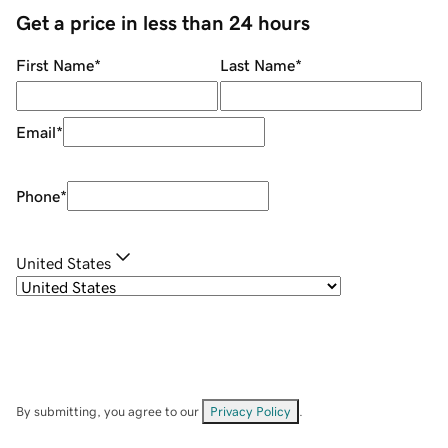
Get a price in less than 24 hours
First Name
*
Last Name
*
Email
*
Phone
*
United States
By submitting, you agree to our
Privacy Policy
.