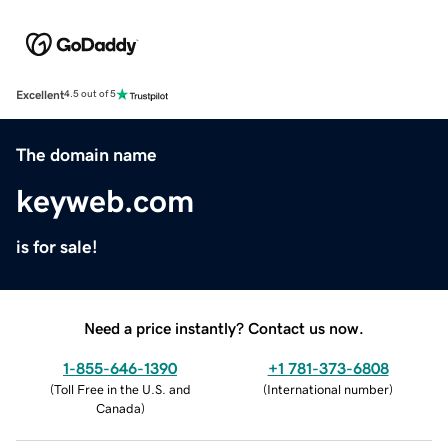
Excellent
4.5 out of 5
The domain name
keyweb.com
is for sale!
Need a price instantly? Contact us now.
1-855-646-1390
+1 781-373-6808
(
Toll Free in the U.S. and
(
International number
)
Canada
)