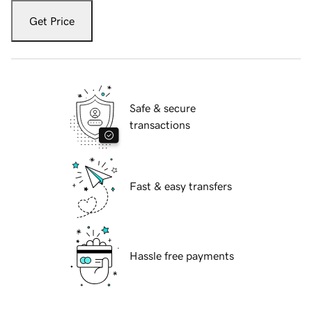
Get Price
Safe & secure
transactions
Fast & easy transfers
Hassle free payments