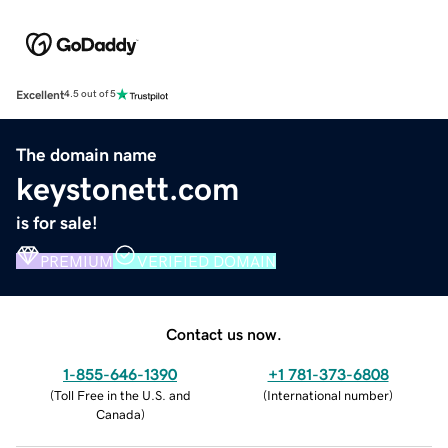
Excellent
4.5 out of 5
The domain name
keystonett.com
is for sale!
PREMIUM
VERIFIED DOMAIN
Contact us now.
1-855-646-1390
+1 781-373-6808
(
Toll Free in the U.S. and
(
International number
)
Canada
)