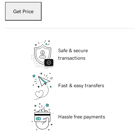
Get Price
Safe & secure
transactions
Fast & easy transfers
Hassle free payments