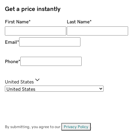
Get a price instantly
First Name
*
Last Name
*
Email
*
Phone
*
United States
By submitting, you agree to our
Privacy Policy
.