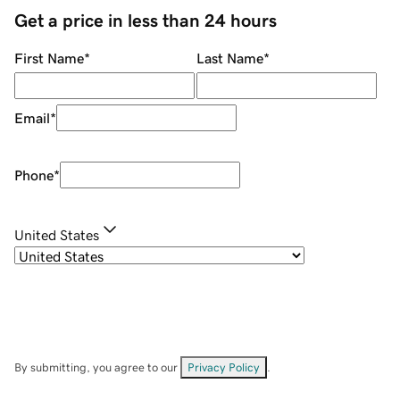
Get a price in less than 24 hours
First Name
*
Last Name
*
Email
*
Phone
*
United States
By submitting, you agree to our
Privacy Policy
.