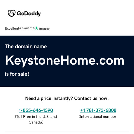
Excellent
4.5 out of 5
The domain name
KeystoneHome.com
is for sale!
Need a price instantly? Contact us now.
1-855-646-1390
+1 781-373-6808
(
Toll Free in the U.S. and
(
International number
)
Canada
)