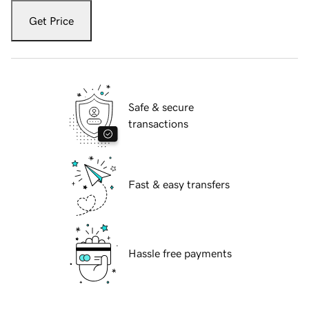
Get Price
Safe & secure
transactions
Fast & easy transfers
Hassle free payments