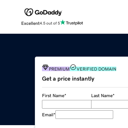
Excellent
4.5 out of 5
PREMIUM
VERIFIED DOMAIN
Get a price instantly
First Name
*
Last Name
*
Email
*