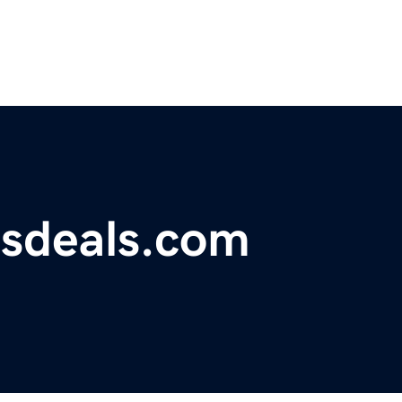
tsdeals.com