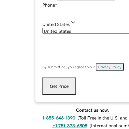
Phone
*
United States
By submitting, you agree to our
Privacy Policy
.
Get Price
Contact us now.
1-855-646-1390
(
Toll Free in the U.S. an
+1 781-373-6808
(
International num