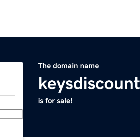
The domain name
keysdiscoun
is for sale!