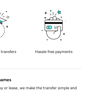
 transfers
Hassle free payments
 names
y or lease, we make the transfer simple and