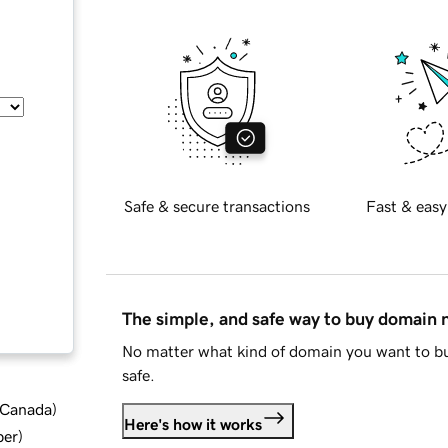
Safe & secure transactions
Fast & easy
The simple, and safe way to buy domain
No matter what kind of domain you want to bu
safe.
d Canada
)
Here's how it works
ber
)