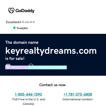
Excellent
4.5 out of 5
The domain name
keyrealtydreams.com
is for sale!
PREMIUM
VERIFIED DOMAIN
Contact us now.
1-855-646-1390
+1 781-373-6808
(
Toll Free in the U.S. and
(
International number
)
Canada
)