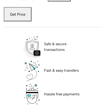
Get Price
Safe & secure
transactions
Fast & easy transfers
Hassle free payments