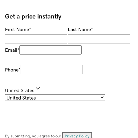
Get a price instantly
First Name
*
Last Name
*
Email
*
Phone
*
United States
By submitting, you agree to our
Privacy Policy
.