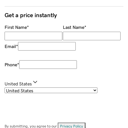
Get a price instantly
First Name
*
Last Name
*
Email
*
Phone
*
United States
By submitting, you agree to our
Privacy Policy
.