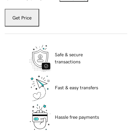
Get Price
Safe & secure
transactions
Fast & easy transfers
Hassle free payments