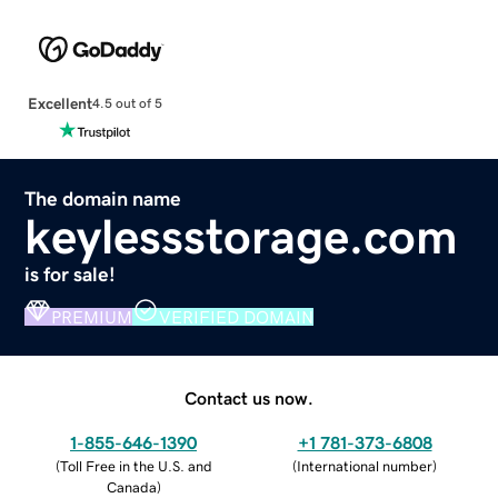
Excellent
4.5 out of 5
The domain name
keylessstorage.com
is for sale!
PREMIUM
VERIFIED DOMAIN
Contact us now.
1-855-646-1390
+1 781-373-6808
(
Toll Free in the U.S. and
(
International number
)
Canada
)