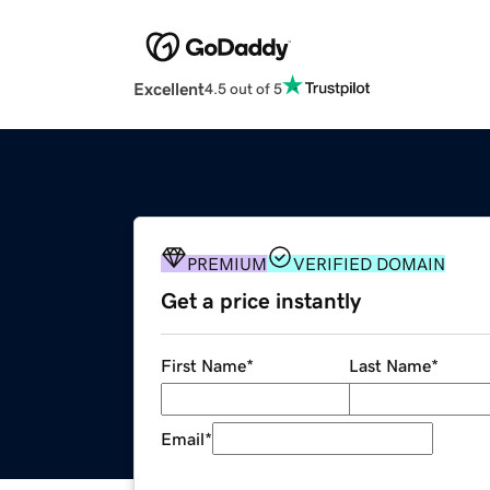
Excellent
4.5 out of 5
PREMIUM
VERIFIED DOMAIN
Get a price instantly
First Name
*
Last Name
*
Email
*