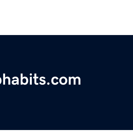
phabits.com