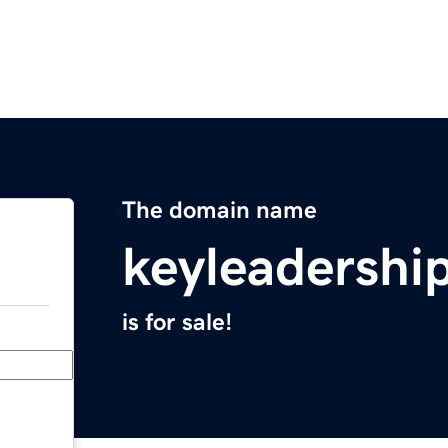
The domain name
keyleadershi
is for sale!