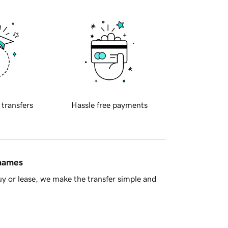
 transfers
Hassle free payments
 names
y or lease, we make the transfer simple and