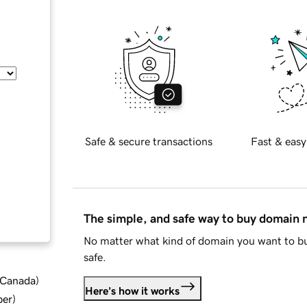
Safe & secure transactions
Fast & easy
The simple, and safe way to buy domain
No matter what kind of domain you want to bu
safe.
d Canada
)
Here's how it works
ber
)