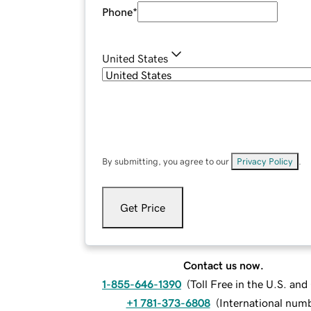
Phone
*
United States
By submitting, you agree to our
Privacy Policy
.
Get Price
Contact us now.
1-855-646-1390
(
Toll Free in the U.S. an
+1 781-373-6808
(
International num