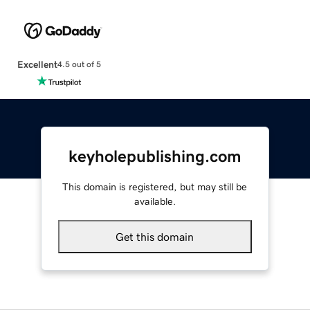
Excellent
4.5 out of 5
keyholepublishing.com
This domain is registered, but may still be
available.
Get this domain