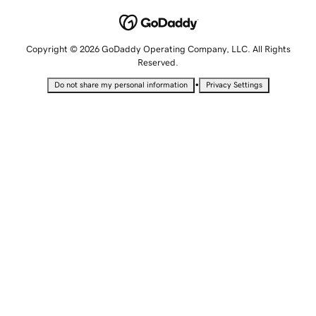
Copyright © 2026 GoDaddy Operating Company, LLC. All Rights
Reserved.
•
Do not share my personal information
Privacy Settings