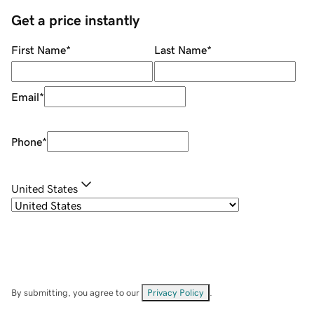
Get a price instantly
First Name
*
Last Name
*
Email
*
Phone
*
United States
By submitting, you agree to our
Privacy Policy
.