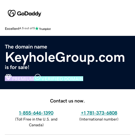
Excellent
4.5 out of 5
The domain name
KeyholeGroup.com
is for sale!
PREMIUM
VERIFIED DOMAIN
Contact us now.
1-855-646-1390
+1 781-373-6808
(
Toll Free in the U.S. and
(
International number
)
Canada
)