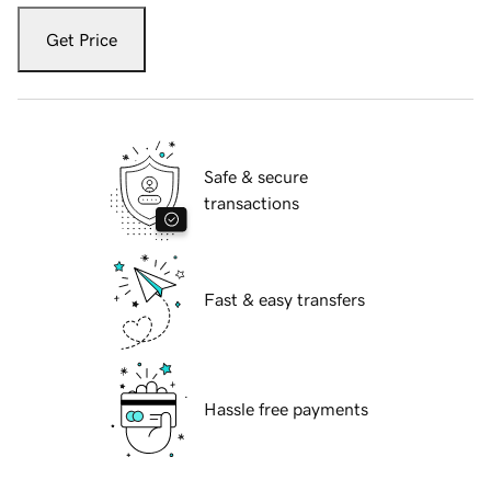
Get Price
Safe & secure
transactions
Fast & easy transfers
Hassle free payments