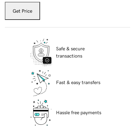
Get Price
Safe & secure
transactions
Fast & easy transfers
Hassle free payments