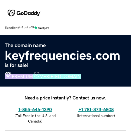
Excellent
4.5 out of 5
The domain name
keyfrequencies.com
is for sale!
PREMIUM
VERIFIED DOMAIN
Need a price instantly? Contact us now.
1-855-646-1390
+1 781-373-6808
(
Toll Free in the U.S. and
(
International number
)
Canada
)