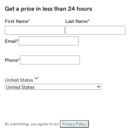
Get a price in less than 24 hours
First Name
*
Last Name
*
Email
*
Phone
*
United States
By submitting, you agree to our
Privacy Policy
.