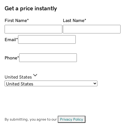
Get a price instantly
First Name
*
Last Name
*
Email
*
Phone
*
United States
By submitting, you agree to our
Privacy Policy
.