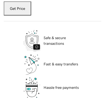
Get Price
Safe & secure
transactions
Fast & easy transfers
Hassle free payments