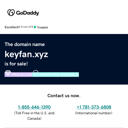
Excellent
4.5 out of 5
The domain name
keyfan.xyz
is for sale!
PREMIUM
VERIFIED DOMAIN
Contact us now.
1-855-646-1390
+1 781-373-6808
(
Toll Free in the U.S. and
(
International number
)
Canada
)