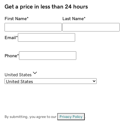
Get a price in less than 24 hours
First Name
*
Last Name
*
Email
*
Phone
*
United States
By submitting, you agree to our
Privacy Policy
.