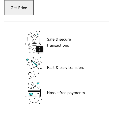
Get Price
Safe & secure
transactions
Fast & easy transfers
Hassle free payments