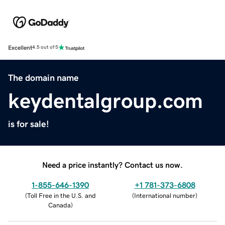
Excellent
4.5 out of 5
The domain name
keydentalgroup.com
is for sale!
Need a price instantly? Contact us now.
1-855-646-1390
+1 781-373-6808
(
Toll Free in the U.S. and
(
International number
)
Canada
)