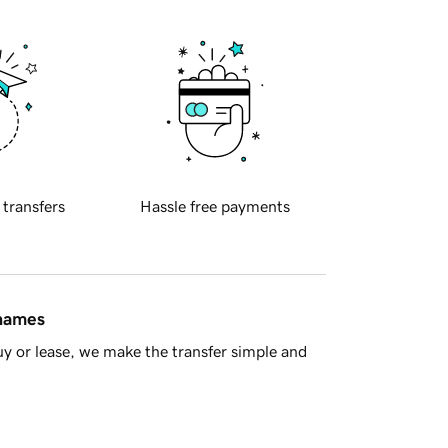
 transfers
Hassle free payments
 names
y or lease, we make the transfer simple and