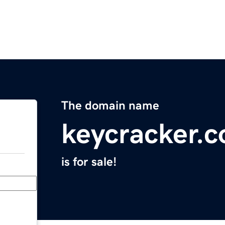
The domain name
keycracker.
is for sale!