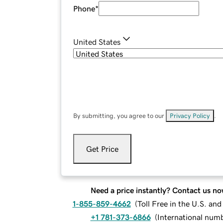
Phone
*
United States
By submitting, you agree to our
Privacy Policy
.
Get Price
Need a price instantly? Contact us no
1-855-859-4662
(
Toll Free in the U.S. an
+1 781-373-6866
(
International num