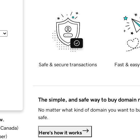
Safe & secure transactions
Fast & easy
The simple, and safe way to buy domain
No matter what kind of domain you want to bu
safe.
w.
d Canada
)
Here's how it works
ber
)