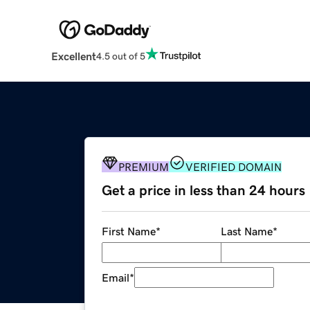
Excellent
4.5 out of 5
PREMIUM
VERIFIED DOMAIN
Get a price in less than 24 hours
First Name
*
Last Name
*
Email
*