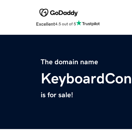
Excellent
4.5 out of 5
The domain name
KeyboardCon
is for sale!