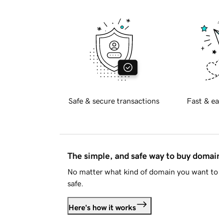
Safe & secure transactions
Fast & ea
The simple, and safe way to buy doma
No matter what kind of domain you want to 
safe.
Here's how it works