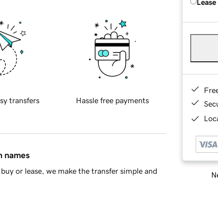
Lease
Fre
sy transfers
Hassle free payments
Sec
Loca
in names
buy or lease, we make the transfer simple and
Ne