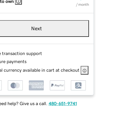
 to own
/ month
Next
e transaction support
ure payments
l currency available in cart at checkout
ed help? Give us a call.
480-651-9741