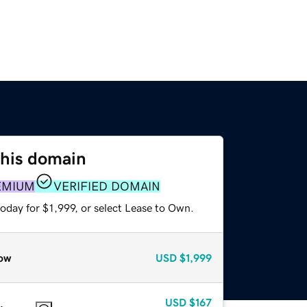
this domain
EMIUM
VERIFIED DOMAIN
oday for $1,999, or select Lease to Own.
ow
USD
$1,999
USD
$167