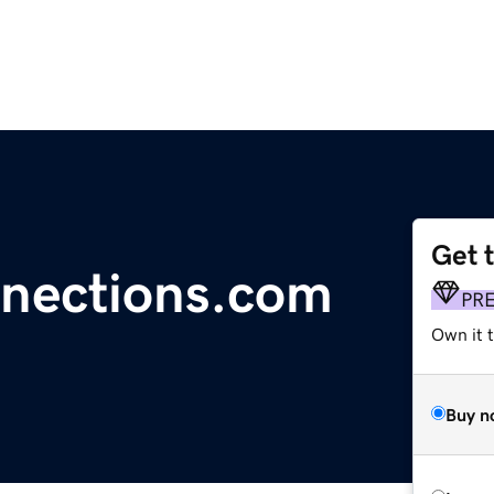
Get 
nections.com
PR
Own it t
Buy n