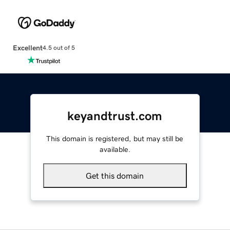
Excellent
4.5 out of 5
keyandtrust.com
This domain is registered, but may still be
available.
Get this domain