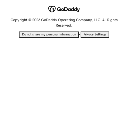
Copyright © 2026 GoDaddy Operating Company, LLC. All Rights
Reserved.
•
Do not share my personal information
Privacy Settings