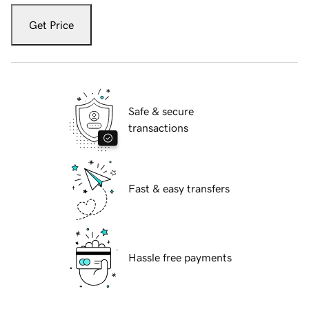
Get Price
Safe & secure
transactions
Fast & easy transfers
Hassle free payments