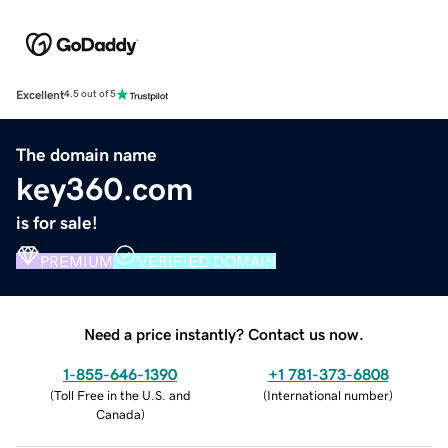
Excellent
4.5 out of 5
The domain name
key360.com
is for sale!
PREMIUM
VERIFIED DOMAIN
Need a price instantly? Contact us now.
1-855-646-1390
+1 781-373-6808
(
Toll Free in the U.S. and
(
International number
)
Canada
)