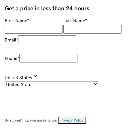
Get a price in less than 24 hours
First Name
*
Last Name
*
Email
*
Phone
*
United States
By submitting, you agree to our
Privacy Policy
.