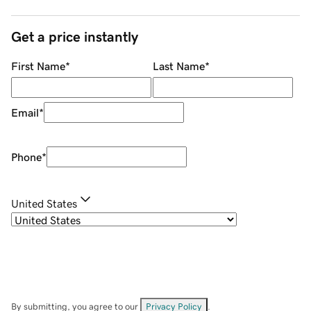
Get a price instantly
First Name
*
Last Name
*
Email
*
Phone
*
United States
By submitting, you agree to our
Privacy Policy
.