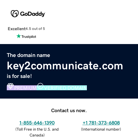
Excellent
4.5 out of 5
The domain name
key2communicate.com
is for sale!
PREMIUM
VERIFIED DOMAIN
Contact us now.
1-855-646-1390
+1 781-373-6808
(
Toll Free in the U.S. and
(
International number
)
Canada
)