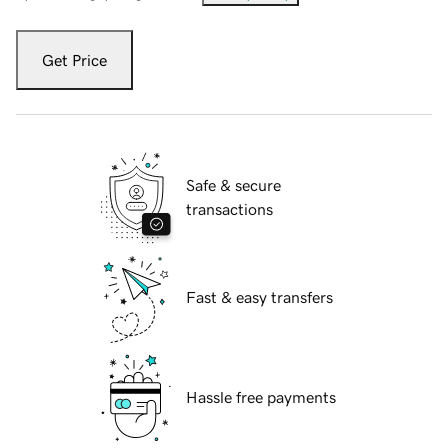
Get Price
Safe & secure
transactions
Fast & easy transfers
Hassle free payments