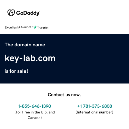
Excellent
4.5 out of 5
The domain name
key-lab.com
is for sale!
Contact us now.
1-855-646-1390
+1 781-373-6808
(
Toll Free in the U.S. and
(
International number
)
Canada
)