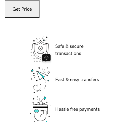
Get Price
Safe & secure
transactions
Fast & easy transfers
Hassle free payments