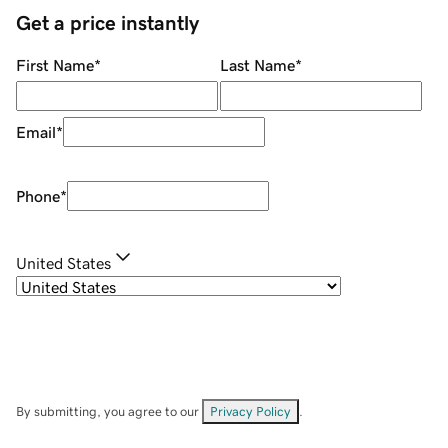
Get a price instantly
First Name
*
Last Name
*
Email
*
Phone
*
United States
By submitting, you agree to our
Privacy Policy
.