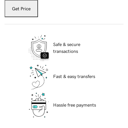
Get Price
Safe & secure
transactions
Fast & easy transfers
Hassle free payments