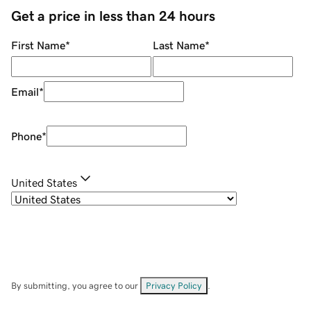
Get a price in less than 24 hours
First Name
*
Last Name
*
Email
*
Phone
*
United States
By submitting, you agree to our
Privacy Policy
.