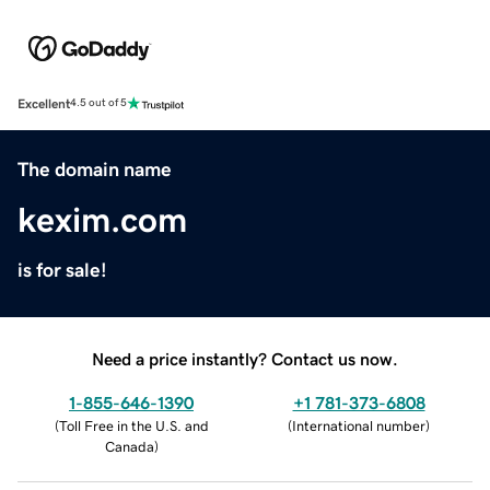
Excellent
4.5 out of 5
The domain name
kexim.com
is for sale!
Need a price instantly? Contact us now.
1-855-646-1390
+1 781-373-6808
(
Toll Free in the U.S. and
(
International number
)
Canada
)