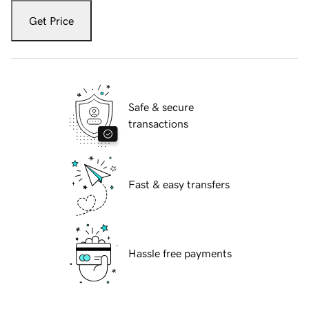
Get Price
Safe & secure
transactions
Fast & easy transfers
Hassle free payments