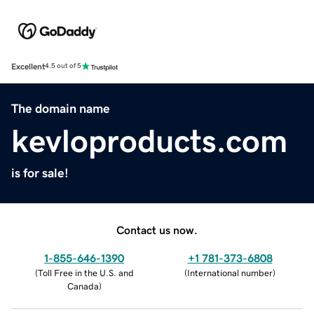
Excellent
4.5 out of 5
The domain name
kevloproducts.com
is for sale!
Contact us now.
1-855-646-1390
+1 781-373-6808
(
Toll Free in the U.S. and
(
International number
)
Canada
)