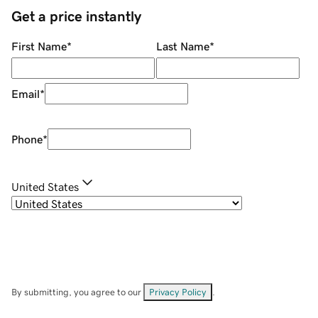
Get a price instantly
First Name
*
Last Name
*
Email
*
Phone
*
United States
By submitting, you agree to our
Privacy Policy
.