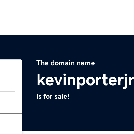
The domain name
kevinporterj
is for sale!