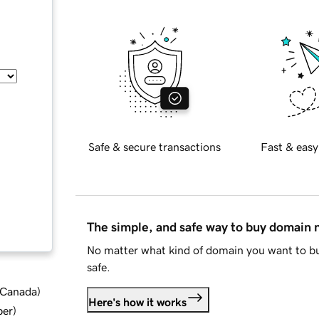
Safe & secure transactions
Fast & easy
The simple, and safe way to buy domain
No matter what kind of domain you want to bu
safe.
d Canada
)
Here's how it works
ber
)