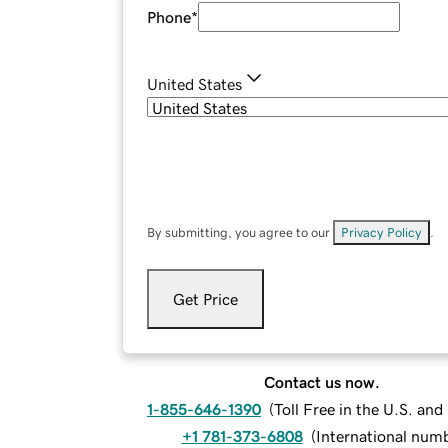
Phone
*
United States
By submitting, you agree to our
Privacy Policy
.
Get Price
Contact us now.
1-855-646-1390
(
Toll Free in the U.S. an
+1 781-373-6808
(
International num