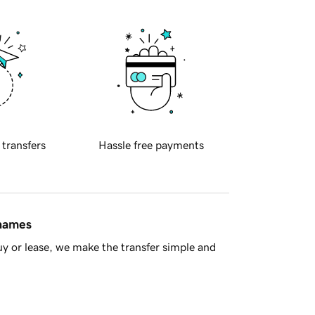
 transfers
Hassle free payments
 names
y or lease, we make the transfer simple and