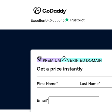
Excellent
4.5 out of 5
PREMIUM
VERIFIED DOMAIN
Get a price instantly
First Name
*
Last Name
*
Email
*