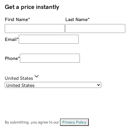
Get a price instantly
First Name
*
Last Name
*
Email
*
Phone
*
United States
By submitting, you agree to our
Privacy Policy
.