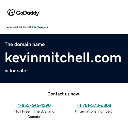
Excellent
4.5 out of 5
The domain name
kevinmitchell.com
is for sale!
Contact us now.
1-855-646-1390
+1 781-373-6808
(
Toll Free in the U.S. and
(
International number
)
Canada
)