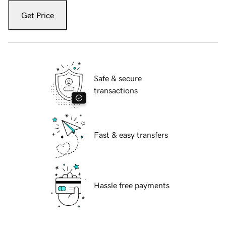
Get Price
Safe & secure
transactions
Fast & easy transfers
Hassle free payments