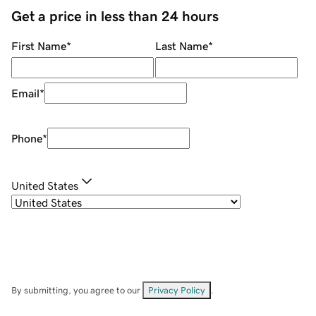
Get a price in less than 24 hours
First Name
*
Last Name
*
Email
*
Phone
*
United States
By submitting, you agree to our
Privacy Policy
.