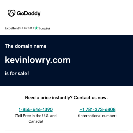
Excellent
4.5 out of 5
The domain name
kevinlowry.com
is for sale!
Need a price instantly? Contact us now.
1-855-646-1390
+1 781-373-6808
(
Toll Free in the U.S. and
(
International number
)
Canada
)