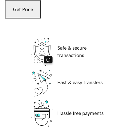
Get Price
Safe & secure
transactions
Fast & easy transfers
Hassle free payments