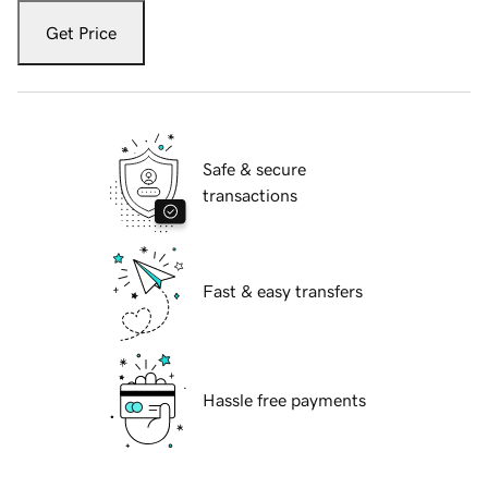
Get Price
Safe & secure
transactions
Fast & easy transfers
Hassle free payments