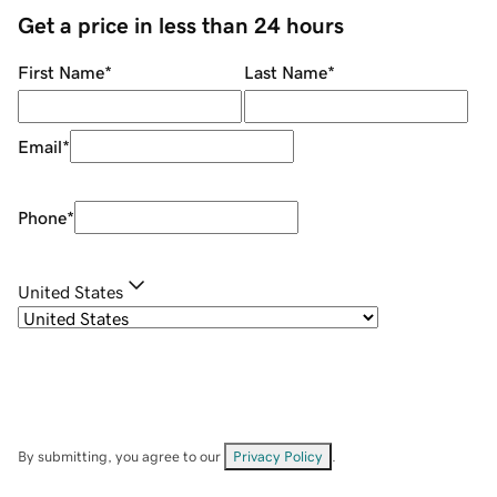
Get a price in less than 24 hours
First Name
*
Last Name
*
Email
*
Phone
*
United States
By submitting, you agree to our
Privacy Policy
.