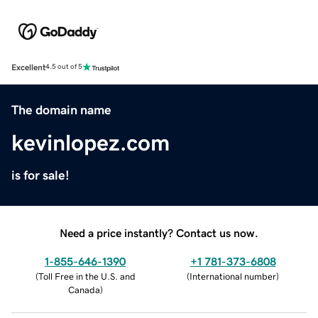
Excellent
4.5 out of 5
The domain name
kevinlopez.com
is for sale!
Need a price instantly? Contact us now.
1-855-646-1390
+1 781-373-6808
(
Toll Free in the U.S. and
(
International number
)
Canada
)