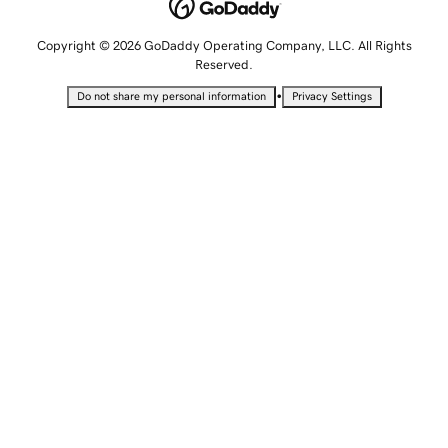
Copyright © 2026 GoDaddy Operating Company, LLC. All Rights
Reserved.
•
Do not share my personal information
Privacy Settings