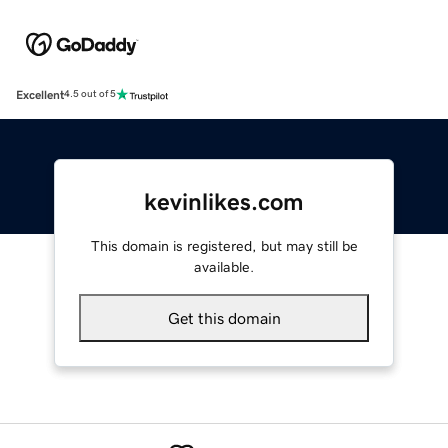
Excellent
4.5 out of 5
kevinlikes.com
This domain is registered, but may still be
available.
Get this domain