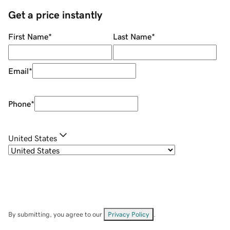
Get a price instantly
First Name
*
Last Name
*
Email
*
Phone
*
United States
By submitting, you agree to our
Privacy Policy
.