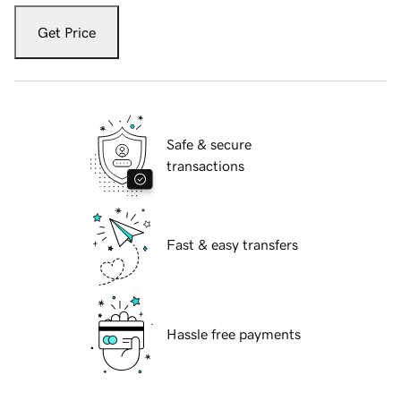
Get Price
Safe & secure
transactions
Fast & easy transfers
Hassle free payments