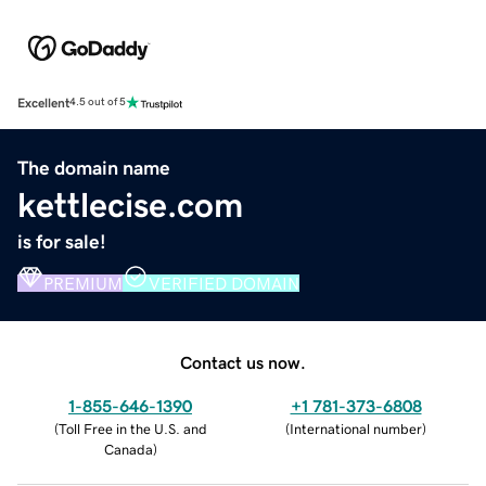
Excellent
4.5 out of 5
The domain name
kettlecise.com
is for sale!
PREMIUM
VERIFIED DOMAIN
Contact us now.
1-855-646-1390
+1 781-373-6808
(
Toll Free in the U.S. and
(
International number
)
Canada
)