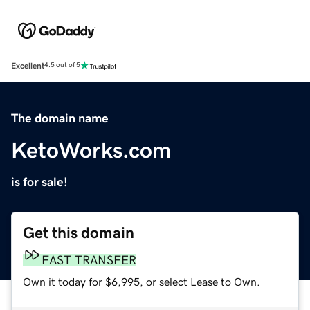
Excellent
4.5 out of 5
The domain name
KetoWorks.com
is for sale!
Get this domain
FAST TRANSFER
Own it today for $6,995, or select Lease to Own.