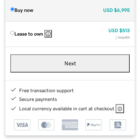
Buy now
USD
$6,995
USD
$513
Lease to own
/ month
Next
Free transaction support
Secure payments
Local currency available in cart at checkout