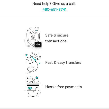
Need help? Give us a call.
480-651-9741
Safe & secure
transactions
Fast & easy transfers
Hassle free payments