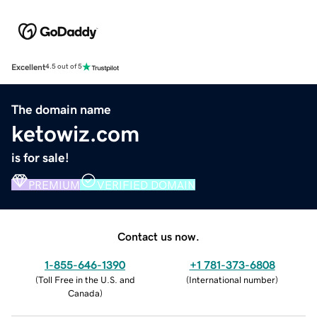
Excellent
4.5 out of 5
The domain name
ketowiz.com
is for sale!
PREMIUM
VERIFIED DOMAIN
Contact us now.
1-855-646-1390
+1 781-373-6808
(
Toll Free in the U.S. and
(
International number
)
Canada
)