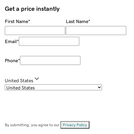
Get a price instantly
First Name
*
Last Name
*
Email
*
Phone
*
United States
By submitting, you agree to our
Privacy Policy
.