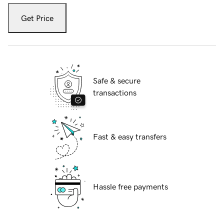
Get Price
Safe & secure
transactions
Fast & easy transfers
Hassle free payments