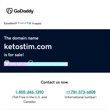
Excellent
4.5 out of 5
The domain name
ketostim.com
is for sale!
PREMIUM
VERIFIED DOMAIN
Contact us now.
1-855-646-1390
+1 781-373-6808
(
Toll Free in the U.S. and
(
International number
)
Canada
)