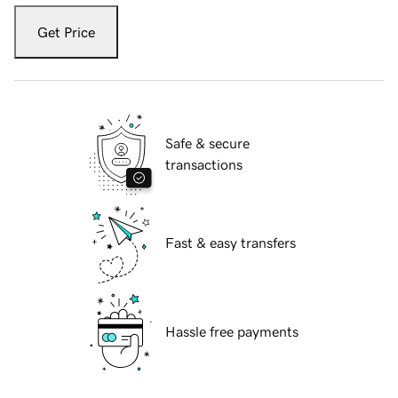
Get Price
Safe & secure
transactions
Fast & easy transfers
Hassle free payments