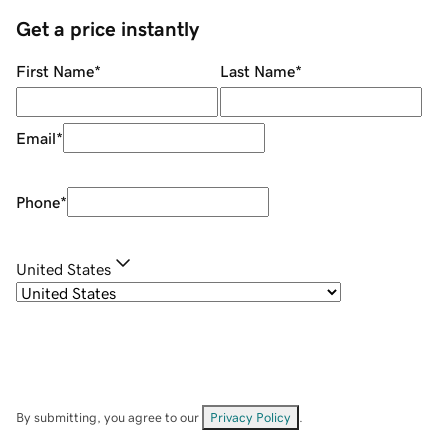
Get a price instantly
First Name
*
Last Name
*
Email
*
Phone
*
United States
By submitting, you agree to our
Privacy Policy
.