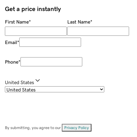
Get a price instantly
First Name
*
Last Name
*
Email
*
Phone
*
United States
By submitting, you agree to our
Privacy Policy
.