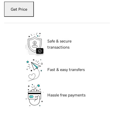
Get Price
Safe & secure
transactions
Fast & easy transfers
Hassle free payments