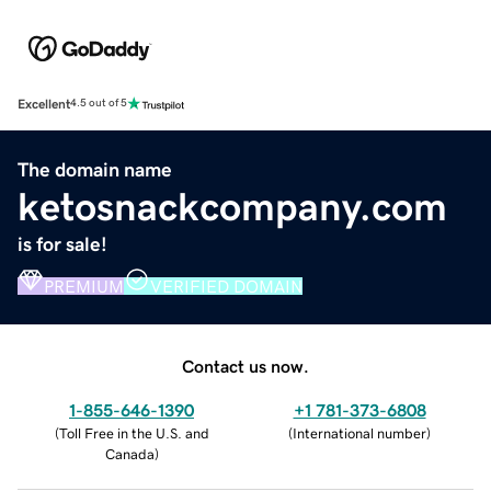
Excellent
4.5 out of 5
The domain name
ketosnackcompany.com
is for sale!
PREMIUM
VERIFIED DOMAIN
Contact us now.
1-855-646-1390
+1 781-373-6808
(
Toll Free in the U.S. and
(
International number
)
Canada
)