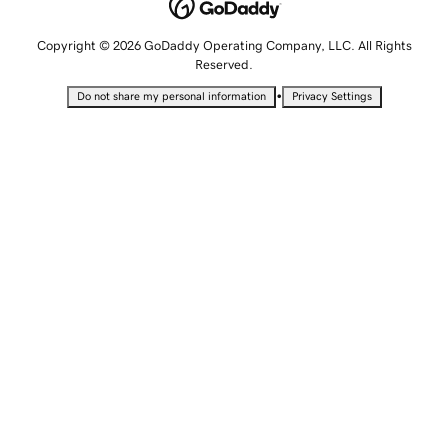
Copyright © 2026 GoDaddy Operating Company, LLC. All Rights
Reserved.
•
Do not share my personal information
Privacy Settings