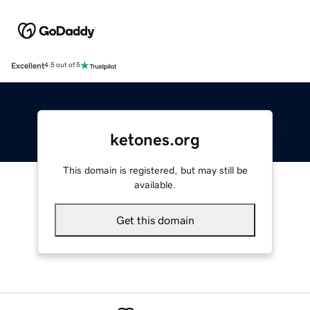
Excellent
4.5 out of 5
ketones.org
This domain is registered, but may still be
available.
Get this domain