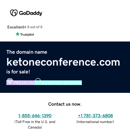
Excellent
4.5 out of 5
The domain name
ketoneconference.com
is for sale!
PREMIUM
VERIFIED DOMAIN
Contact us now.
1-855-646-1390
+1 781-373-6808
(
Toll Free in the U.S. and
(
International number
)
Canada
)