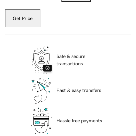
Get Price
Safe & secure
transactions
Fast & easy transfers
Hassle free payments