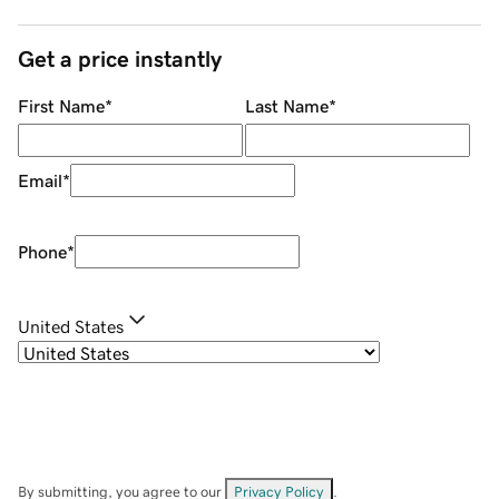
Get a price instantly
First Name
*
Last Name
*
Email
*
Phone
*
United States
By submitting, you agree to our
Privacy Policy
.