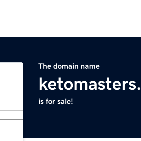
The domain name
ketomasters
is for sale!