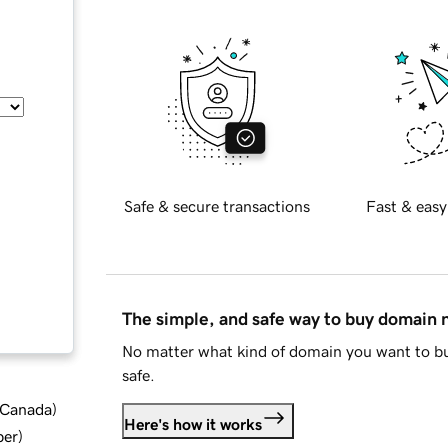
Safe & secure transactions
Fast & easy
The simple, and safe way to buy domain
No matter what kind of domain you want to bu
safe.
d Canada
)
Here's how it works
ber
)