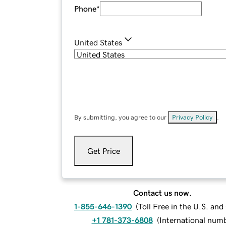
Phone
*
United States
By submitting, you agree to our
Privacy Policy
.
Get Price
Contact us now.
1-855-646-1390
(
Toll Free in the U.S. an
+1 781-373-6808
(
International num