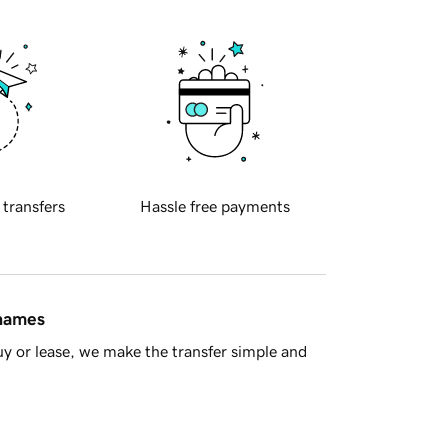
 transfers
Hassle free payments
 names
y or lease, we make the transfer simple and