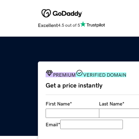
Excellent
4.5 out of 5
PREMIUM
VERIFIED DOMAIN
Get a price instantly
First Name
*
Last Name
*
Email
*